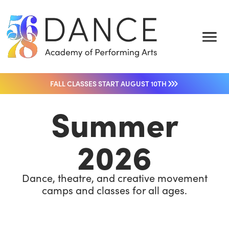
FALL CLASSES START AUGUST 10TH
Summer
2026
Dance, theatre, and creative movement
camps and classes for all ages.