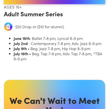
AGES 16+
Adult Summer Series
$20 Drop-In ($10 for alumni)
June 18th
: Ballet 7-8 pm, Lyrical 8-9 pm
July 2nd
: Contemporary 7-8 pm, Adv. Jazz 8-9 pm
July 9th
• Beg. Jazz 7-8 pm, Hip Hop 8-9 pm
July 16th
• Beg. Tap 7-8 pm, Adv. Tap 7-8 pm, *TBA
8-9 pm
We Can't Wait to Meet