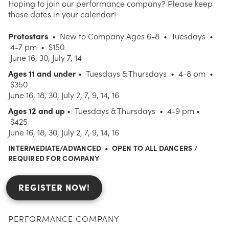
Hoping to join our performance company? Please keep
these dates in your calendar!
Protostars
• New to Company Ages 6-8 • Tuesdays •
4-7 pm • $150
June 16, 30, July 7, 14
Ages 11 and under
• Tuesdays & Thursdays • 4-8 pm •
$350
June 16, 18, 30, July 2, 7, 9, 14, 16
Ages 12 and up
• Tuesdays & Thursdays • 4-9 pm •
$425
June 16, 18, 30, July 2, 7, 9, 14, 16
INTERMEDIATE/ADVANCED • OPEN TO ALL DANCERS /
REQUIRED FOR COMPANY
REGISTER NOW!
PERFORMANCE COMPANY