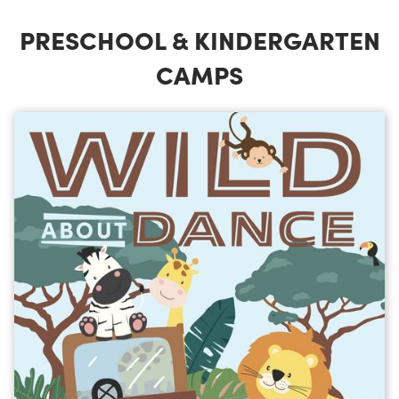
PRESCHOOL & KINDERGARTEN
CAMPS