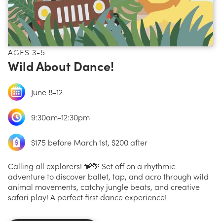
AGES 3-5
Wild About Dance!
June 8-12
9:30am-12:30pm
$175 before March 1st, $200 after
Calling all explorers! 🐒🌴 Set off on a rhythmic
adventure to discover ballet, tap, and acro through wild
animal movements, catchy jungle beats, and creative
safari play! A perfect first dance experience!