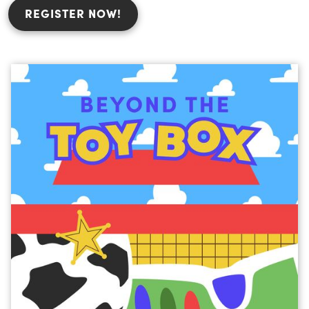
REGISTER NOW!