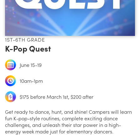
1ST-6TH GRADE
K-Pop Quest
June 15-19
10am-1pm
$175 before March 1st, $200 after
Get ready to dance, hunt, and shine! Campers will learn
fun K-pop-style routines, complete exciting dance
challenges, and unleash their star power in a high-
energy week made just for elementary dancers.