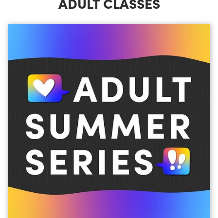
ADULT CLASSES