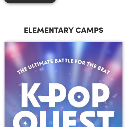
ELEMENTARY CAMPS