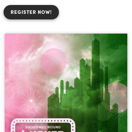
REGISTER NOW!