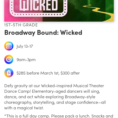
1ST-5TH GRADE
Broadway Bound: Wicked
July 13-17
9am-3pm
$285 before March 1st, $300 after
Defy gravity at our Wicked-inspired Musical Theater
Dance Camp! Elementary-aged dancers will sing,
dance, and act while exploring Broadway-style
choreography, storytelling, and stage confidence—all
with a magical twist.
*This is a full day camp. Please pack a lunch. Snacks and