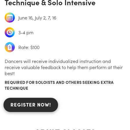
Technique & Solo Intensive
June 16, July 2, 7, 16
3-4 pm
Rate: $100
Dancers will receive individualized instruction and
receive valuable feedback to help them perform at their
best!
REQUIRED FOR SOLOISTS AND OTHERS SEEKING EXTRA
TECHNIQUE
REGISTER NOW!