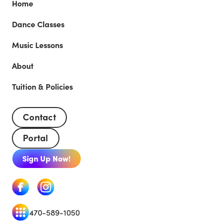
Home
Dance Classes
Music Lessons
About
Tuition & Policies
Contact
Portal
Sign Up Now!
470-589-1050