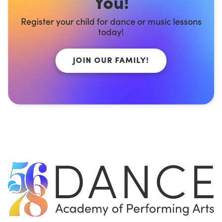
You!
Register your child for dance or music lessons
today!
JOIN OUR FAMILY!