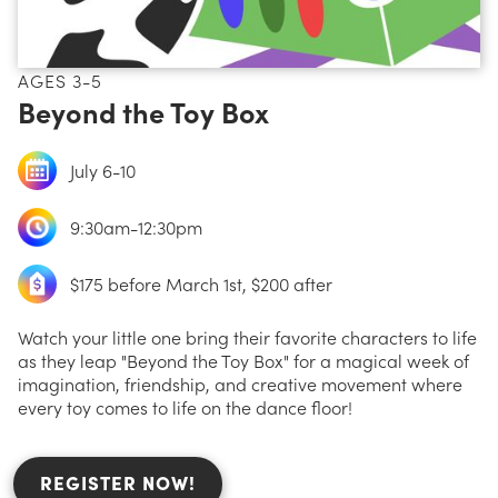
AGES 3-5
Beyond the Toy Box
July 6-10
9:30am-12:30pm
$175 before March 1st, $200 after
Watch your little one bring their favorite characters to life
as they leap "Beyond the Toy Box" for a magical week of
imagination, friendship, and creative movement where
every toy comes to life on the dance floor!
REGISTER NOW!