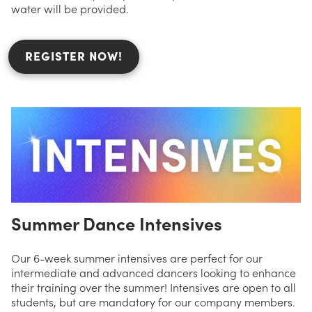
water will be provided.
REGISTER NOW!
Summer Dance Intensives
Our 6-week summer intensives are perfect for our
intermediate and advanced dancers looking to enhance
their training over the summer! Intensives are open to all
students, but are mandatory for our company members.